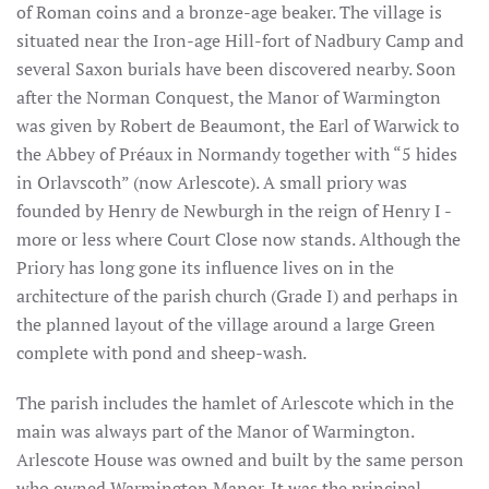
of Roman coins and a bronze-age beaker. The village is
situated near the Iron-age Hill-fort of Nadbury Camp and
several Saxon burials have been discovered nearby. Soon
after the Norman Conquest, the Manor of Warmington
was given by Robert de Beaumont, the Earl of Warwick to
the Abbey of Préaux in Normandy together with “5 hides
in Orlavscoth” (now Arlescote). A small priory was
founded by Henry de Newburgh in the reign of Henry I -
more or less where Court Close now stands. Although the
Priory has long gone its influence lives on in the
architecture of the parish church (Grade I) and perhaps in
the planned layout of the village around a large Green
complete with pond and sheep-wash.
The parish includes the hamlet of Arlescote which in the
main was always part of the Manor of Warmington.
Arlescote House was owned and built by the same person
who owned Warmington Manor. It was the principal