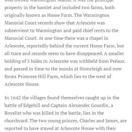
property in the hamlet and included two farms, both
originally known as Home Farm. The Warmington
Manorial Court records show that Arlescote was
subservient to Warmington and paid chief rents to the
Manorial Court. At one time there was a chapel in
Arlescote, reportedly behind the current Home Farm, but
all trace and records seem to have disappeared. A smaller
holding of 3 hides in Arlescote was withheld from Préaux
and passed in time to the monks at Stoneleigh and now
forms Primrose Hill Farm, which lies to the west of
Arlescote House.
In 1642 the villages found themselves caught up in the
battle of Edgehill and Captain Alexander Gourdin, a
Royalist who was killed in the battle, lies in the
churchyard. The two young princes, Charles and James, are
reported to have stayed at Arlescote House with their