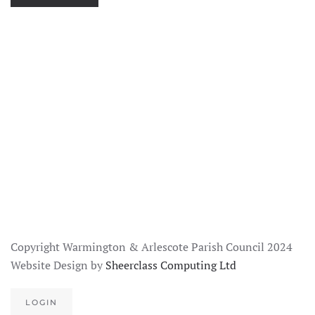
SEE
IMAGE
SEE
IMAGE
SEE
IMAGE
SEE
IMAGE
SEE
IMAGE
SEE
IMAGE
Copyright Warmington & Arlescote Parish Council 2024
Website Design by
Sheerclass Computing Ltd
LOGIN