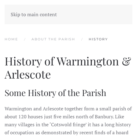
WARMINGTON & ARLESCOTE
Skip to main content
PARISH
HOME
ABOUT THE PARISH
HISTORY
History of Warmington &
Arlescote
Some History of the Parish
Warmington and Arlescote together form a small parish of
about 120 houses just five miles north of Banbury. Like
many villages in the ‘Cotswold fringe’ it has a long history
of occupation as demonstrated by recent finds of a hoard