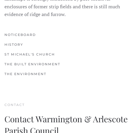
enclosures of former strip fields and there is still much
evidence of ridge and furrow.
NOTICEBOARD
HISTORY
ST MICHAEL'S CHURCH
THE BUILT ENVIRONMENT
THE ENVIRONMENT
CONTACT
Contact Warmington & Arlescote
Parish Council