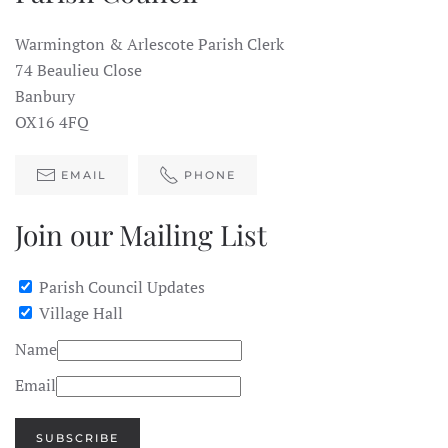
Warmington & Arlescote Parish Clerk
74 Beaulieu Close
Banbury
OX16 4FQ
EMAIL
PHONE
Join our Mailing List
Parish Council Updates
Village Hall
Name
Email
SUBSCRIBE