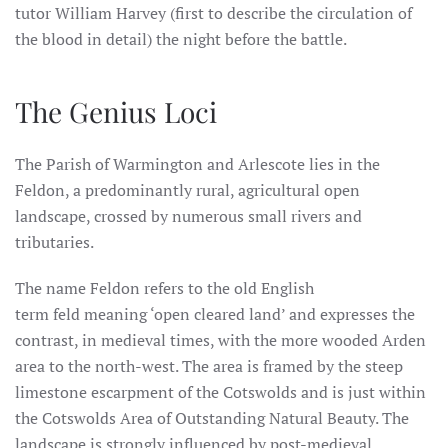
tutor William Harvey (first to describe the circulation of
the blood in detail) the night before the battle.
The Genius Loci
The Parish of Warmington and Arlescote lies in the
Feldon, a predominantly rural, agricultural open
landscape, crossed by numerous small rivers and
tributaries.
The name Feldon refers to the old English
term feld meaning ‘open cleared land’ and expresses the
contrast, in medieval times, with the more wooded Arden
area to the north-west. The area is framed by the steep
limestone escarpment of the Cotswolds and is just within
the Cotswolds Area of Outstanding Natural Beauty. The
landscape is strongly influenced by post-medieval