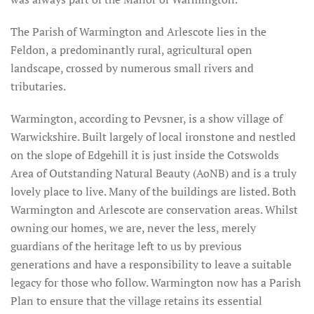
The Parish of Warmington and Arlescote lies in the
Feldon, a predominantly rural, agricultural open
landscape, crossed by numerous small rivers and
tributaries.
Warmington, according to Pevsner, is a show village of
Warwickshire. Built largely of local ironstone and nestled
on the slope of Edgehill it is just inside the Cotswolds
Area of Outstanding Natural Beauty (AoNB) and is a truly
lovely place to live. Many of the buildings are listed. Both
Warmington and Arlescote are conservation areas. Whilst
owning our homes, we are, never the less, merely
guardians of the heritage left to us by previous
generations and have a responsibility to leave a suitable
legacy for those who follow. Warmington now has a Parish
Plan to ensure that the village retains its essential