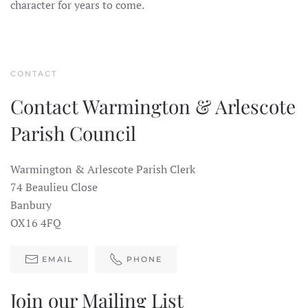
character for years to come.
CONTACT
Contact Warmington & Arlescote
Parish Council
Warmington & Arlescote Parish Clerk
74 Beaulieu Close
Banbury
OX16 4FQ
EMAIL
PHONE
Join our Mailing List