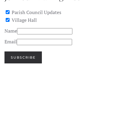
Parish Council Updates
Village Hall
Name
Email
SUBSCRIBE
SEE
IMAGE
SEE
IMAGE
SEE
IMAGE
SEE
IMAGE
SEE