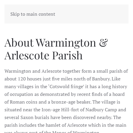
WARMINGTON & ARLESCOTE
Skip to main content
PARISH
About Warmington &
Arlescote Parish
Warmington and Arlescote together form a small parish of
about 120 houses just five miles north of Banbury. Like
many villages in the ‘Cotswold fringe’ it has a long history
of occupation as demonstrated by recent finds of a hoard
of Roman coins and a bronze-age beaker. The village is
situated near the Iron-age Hill-fort of Nadbury Camp and
several Saxon burials have been discovered nearby. The
parish includes the hamlet of Arlescote which in the main
was always part of the Manor of Warmington.